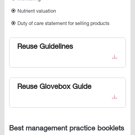
Nutrient valuation
Duty of care statement for selling products
Reuse Guidelines
Reuse Glovebox Guide
Best management practice booklets