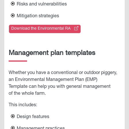
Risks and vulnerabilities
Mitigation strategies
Download the Environmental RA
Management plan templates
Whether you have a conventional or outdoor piggery,
an Environmental Management Plan (EMP)
Template can help you with general management
of the whole farm.
This includes:
Design features
Management practices