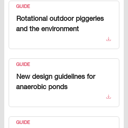
GUIDE
Rotational outdoor piggeries
and the environment
GUIDE
New design guidelines for
anaerobic ponds
GUIDE