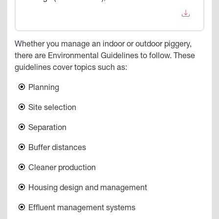
Whether you manage an indoor or outdoor piggery,
there are Environmental Guidelines to follow. These
guidelines cover topics such as:
Planning
Site selection
Separation
Buffer distances
Cleaner production
Housing design and management
Effluent management systems