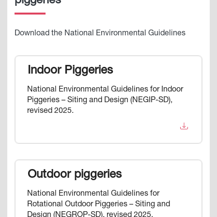
piggeries
Download the National Environmental Guidelines
Indoor Piggeries
National Environmental Guidelines for Indoor
Piggeries – Siting and Design (NEGIP-SD),
revised 2025.
Outdoor piggeries
National Environmental Guidelines for
Rotational Outdoor Piggeries – Siting and
Design (NEGROP-SD), revised 2025.