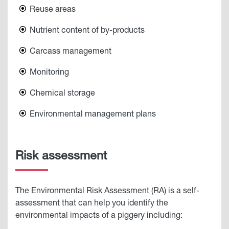
Reuse areas
Nutrient content of by-products
Carcass management
Monitoring
Chemical storage
Environmental management plans
Risk assessment
The Environmental Risk Assessment (RA) is a self-
assessment that can help you identify the
environmental impacts of a piggery including: