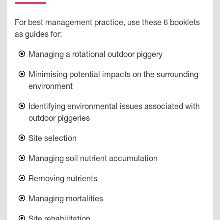
For best management practice, use these 6 booklets
as guides for:
Managing a rotational outdoor piggery
Minimising potential impacts on the surrounding
environment
Identifying environmental issues associated with
outdoor piggeries
Site selection
Managing soil nutrient accumulation
Removing nutrients
Managing mortalities