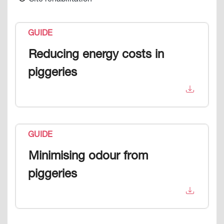
Site rehabilitation
GUIDE
Reducing energy costs in
piggeries
GUIDE
Minimising odour from
piggeries