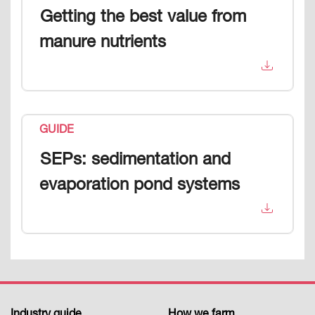
Getting the best value from
manure nutrients
GUIDE
SEPs: sedimentation and
evaporation pond systems
Industry guide
How we farm