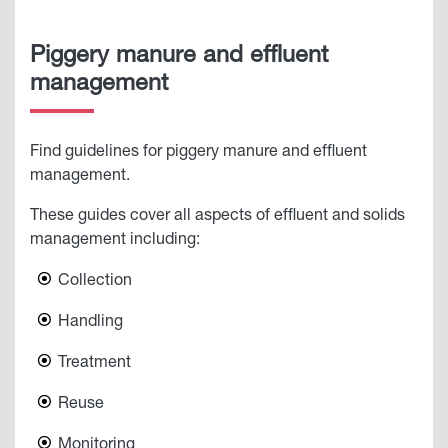
Piggery manure and effluent
management
Find guidelines for piggery manure and effluent
management.
These guides cover all aspects of effluent and solids
management including:
Collection
Handling
Treatment
Reuse
Monitoring