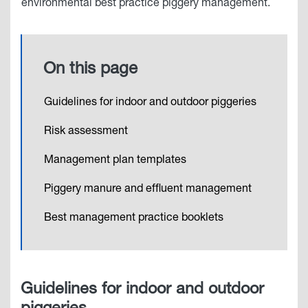
environmental best practice piggery management.
On this page
Guidelines for indoor and outdoor piggeries
Risk assessment
Management plan templates
Piggery manure and effluent management
Best management practice booklets
Guidelines for indoor and outdoor