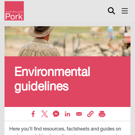
Skip
to
main
content
Environmental
guidelines
Here you’ll find resources, factsheets and guides on