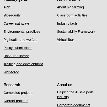
Footer
APIQ
About pig farming
Menu
Biosecurity
Classroom activities
1
Career pathways
Industry facts
Environmental practices
Sustainability Framework
Pig health and welfare
Virtual Tour
Policy submissions
Resource library
Training and development
Workforce
Research
About us
Helping the Aussie pork
Completed projects
industry
Current projects
Corporate documents