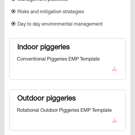
Risks and mitigation strategies
Day to day environmental management
Indoor piggeries
Conventional Piggeries EMP Template
Outdoor piggeries
Rotational Outdoor Piggeries EMP Template