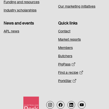
Funding and resources
Our marketing initiatives
Industry scholarships
News and events
Quick links
APL news
Contact
Market reports
Members
Butchers
PigPass
Find a recipe
PorkStar