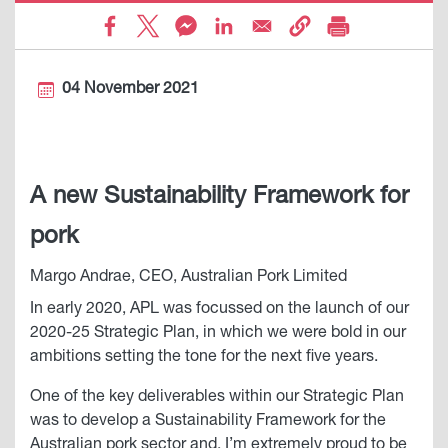
04 November 2021
A new Sustainability Framework for
pork
Margo Andrae, CEO, Australian Pork Limited
In early 2020, APL was focussed on the launch of our
2020-25 Strategic Plan, in which we were bold in our
ambitions setting the tone for the next five years.
One of the key deliverables within our Strategic Plan
was to develop a Sustainability Framework for the
Australian pork sector and, I’m extremely proud to be