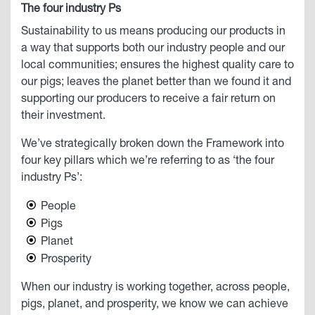
The four industry Ps
Sustainability to us means producing our products in
a way that supports both our industry people and our
local communities; ensures the highest quality care to
our pigs; leaves the planet better than we found it and
supporting our producers to receive a fair return on
their investment.
We’ve strategically broken down the Framework into
four key pillars which we’re referring to as ‘the four
industry Ps’:
People
Pigs
Planet
Prosperity
When our industry is working together, across people,
pigs, planet, and prosperity, we know we can achieve