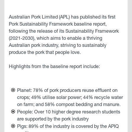
Australian Pork Limited (APL) has published its first
Pork Sustainability Framework baseline report,
following the release of its Sustainability Framework
(2021-2030), which aims to enable a thriving
Australian pork industry, striving to sustainably
produce the pork that people love.
Highlights from the baseline report include:
Planet: 78% of pork producers reuse effluent on
crops; 49% utilise solar power; 44% recycle water
on farm; and 58% compost bedding and manure.
People: Over 10 higher degree research students
are supported by the pork industry
Pigs: 89% of the industry is covered by the APIQ