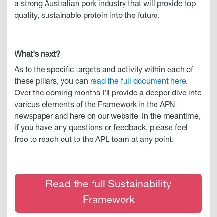
a strong Australian pork industry that will provide top
quality, sustainable protein into the future.
What's next?
As to the specific targets and activity within each of
these pillars, you can
read the full document here
.
Over the coming months I’ll provide a deeper dive into
various elements of the Framework in the APN
newspaper and here on our website. In the meantime,
if you have any questions or feedback, please feel
free to reach out to the APL team at any point.
Read the full Sustainability
Framework