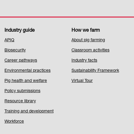
Industry guide
How we farm
Footer
APIQ
About pig farming
Menu
Biosecurity
Classroom activities
1
Career pathways
Industry facts
Environmental practices
Sustainability Framework
Pig health and welfare
Virtual Tour
Policy submissions
Resource library
Training and development
Workforce