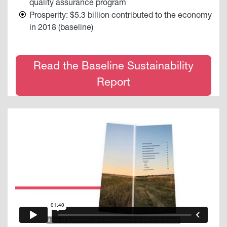
quality assurance program
Prosperity: $5.3 billion contributed to the economy
in 2018 (baseline)
Read the Baseline Sustainability
Report