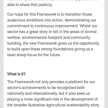
able to share that publicly.
Our hope for this Framework is to transition those
audacious ambitions into action, demonstrating our
commitment to continuous improvement. Whilst our
sector has a great story to tell in the areas of animal
welfare, environmental footprint and community
building, the new Framework gives us the opportunity
to build upon these strong foundations giving us a
laser sharp focus for the future.
What is it?
The Framework not only provides a platform for our
sector’s achievements to be recognised both
nationally and internationally, but it also sees us
playing a more significant role in the development of
the broader Australian agricultural sustainability story.