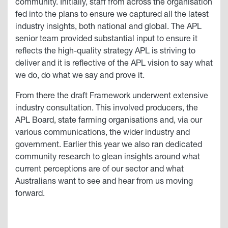
community. Initially, staff from across the organisation
fed into the plans to ensure we captured all the latest
industry insights, both national and global. The APL
senior team provided substantial input to ensure it
reflects the high-quality strategy APL is striving to
deliver and it is reflective of the APL vision to say what
we do, do what we say and prove it.
From there the draft Framework underwent extensive
industry consultation. This involved producers, the
APL Board, state farming organisations and, via our
various communications, the wider industry and
government. Earlier this year we also ran dedicated
community research to glean insights around what
current perceptions are of our sector and what
Australians want to see and hear from us moving
forward.