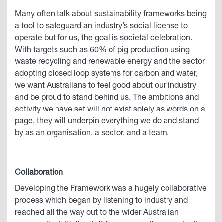
Many often talk about sustainability frameworks being
a tool to safeguard an industry’s social license to
operate but for us, the goal is societal celebration.
With targets such as 60% of pig production using
waste recycling and renewable energy and the sector
adopting closed loop systems for carbon and water,
we want Australians to feel good about our industry
and be proud to stand behind us. The ambitions and
activity we have set will not exist solely as words on a
page, they will underpin everything we do and stand
by as an organisation, a sector, and a team.
Collaboration
Developing the Framework was a hugely collaborative
process which began by listening to industry and
reached all the way out to the wider Australian