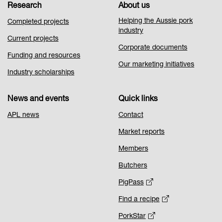
Research
About us
Helping the Aussie pork
Completed projects
industry
Current projects
Corporate documents
Funding and resources
Our marketing initiatives
Industry scholarships
News and events
Quick links
APL news
Contact
Market reports
Members
Butchers
PigPass
Find a recipe
PorkStar