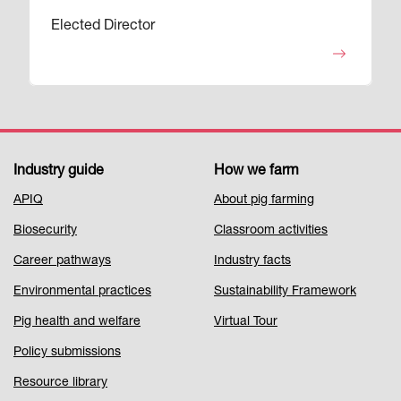
Elected Director
Industry guide
How we farm
Footer
APIQ
About pig farming
Menu
Biosecurity
Classroom activities
1
Career pathways
Industry facts
Environmental practices
Sustainability Framework
Pig health and welfare
Virtual Tour
Policy submissions
Resource library