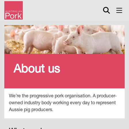
Skip
to
main
content
About us
We’re the progressive pork organisation. A producer-
owned industry body working every day to represent
Aussie pig producers.