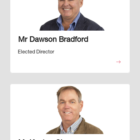
Mr Dawson Bradford
Elected Director
Image