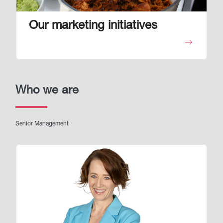
Our marketing initiatives
Who we are
Senior Management
Image