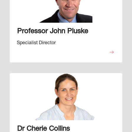
Professor John Pluske
Specialist Director
Image
Dr Cherie Collins