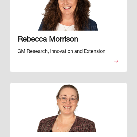
Rebecca Morrison
GM Research, Innovation and Extension
Image