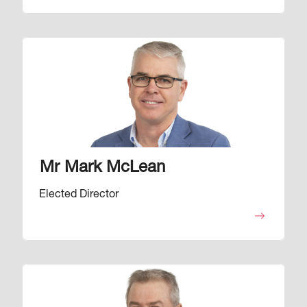
Image
Mr Mark McLean
Elected Director
Image