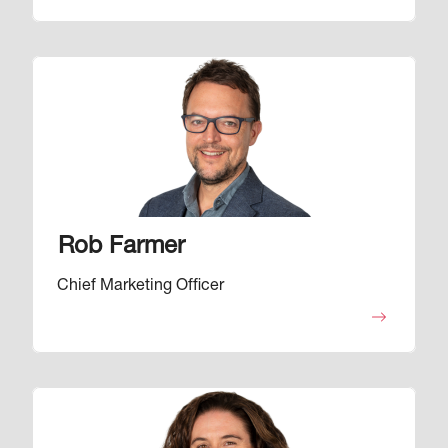
Image
Rob Farmer
Chief Marketing Officer
Image