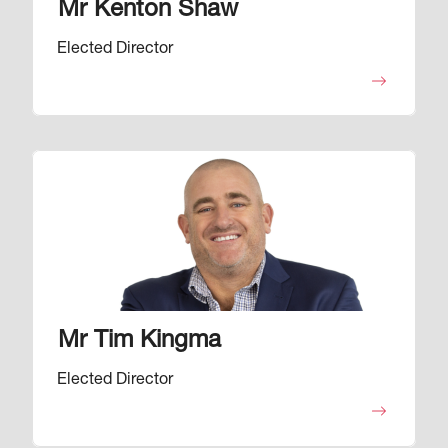
Mr Kenton Shaw
Elected Director
Image
Mr Tim Kingma
Elected Director