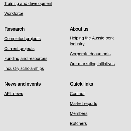
Training and development
Workforce
Research
About us
Helping the Aussie pork
Completed projects
industry
Current projects
Corporate documents
Funding and resources
Our marketing initiatives
Industry scholarships
News and events
Quick links
APL news
Contact
Market reports
Members
Butchers