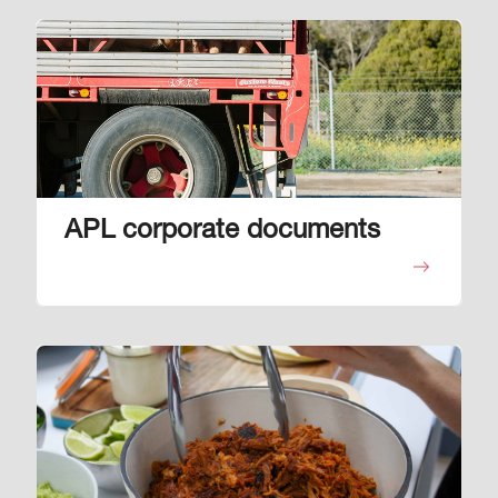
Image
APL corporate documents
Image