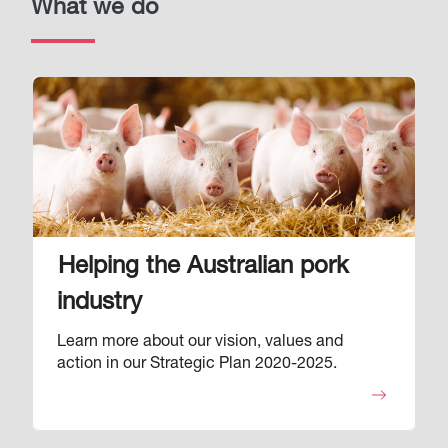
What we do
Image
Helping the Australian pork
industry
Learn more about our vision, values and
action in our Strategic Plan 2020-2025.