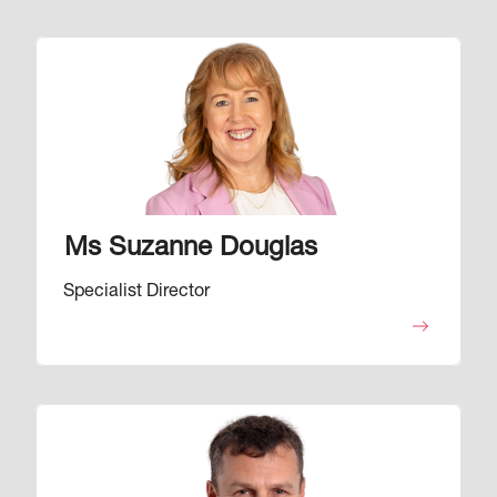
Image
Ms Suzanne Douglas
Specialist Director
Image