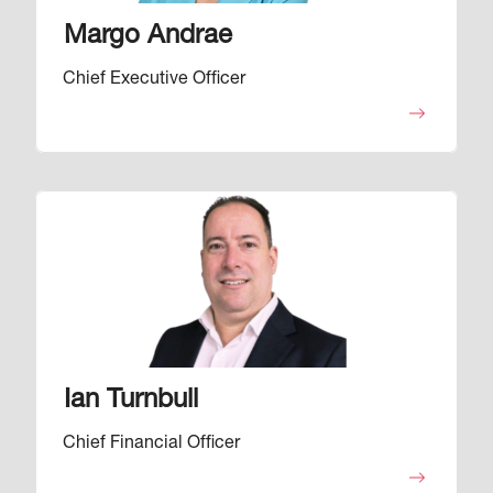
Margo Andrae
Chief Executive Officer
Image
Ian Turnbull
Chief Financial Officer