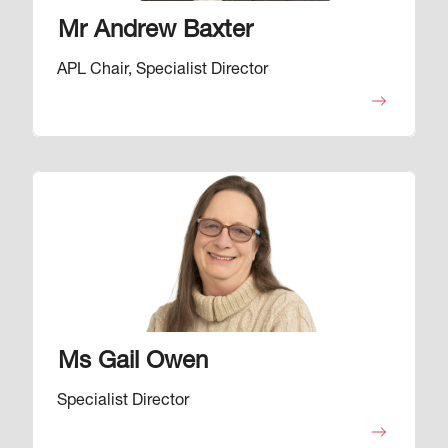
Mr Andrew Baxter
APL Chair, Specialist Director
Image
Ms Gail Owen
Specialist Director