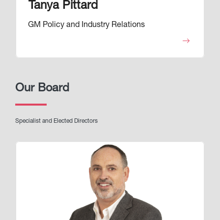
Tanya Pittard
GM Policy and Industry Relations
Our Board
Specialist and Elected Directors
Image