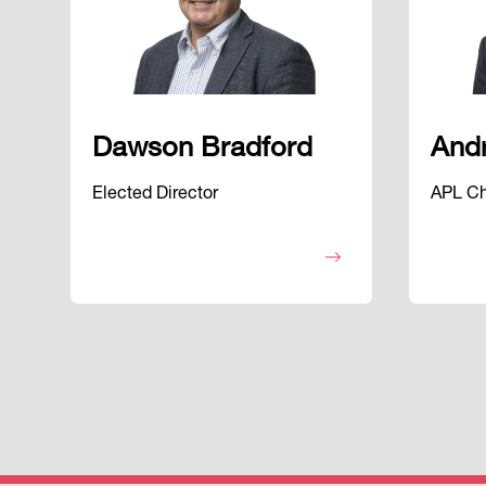
Dawson Bradford
And
Elected Director
APL Cha