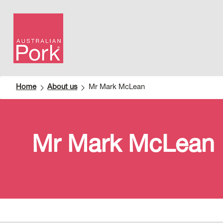
Home
About us
Mr Mark McLean
Mr Mark McLean