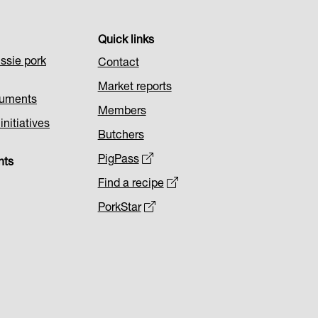
Quick links
ssie pork
Contact
Market reports
cuments
Members
nitiatives
Butchers
PigPass
nts
Find a recipe
PorkStar