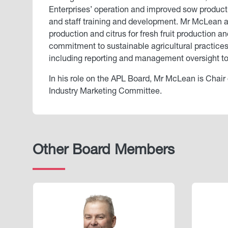
Enterprises’ operation and improved sow produc
and staff training and development. Mr McLean also
production and citrus for fresh fruit production 
commitment to sustainable agricultural practic
including reporting and management oversight to 
In his role on the APL Board, Mr McLean is Chair
Industry Marketing Committee.
Other Board Members
Image
Image