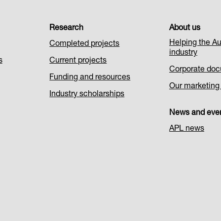
Research
About us
Helping the Au
Completed projects
industry
s
Current projects
Corporate do
Funding and resources
Our marketing i
Industry scholarships
News and eve
APL news