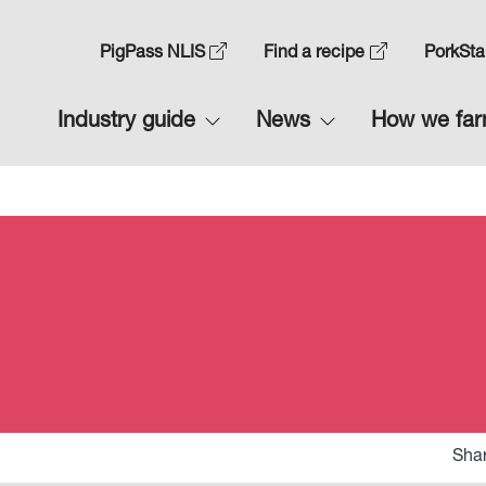
Skip
to
Top
PigPass NLIS
Find a recipe
PorkSta
main
Navigation
content
Main
Industry guide
News
How we fa
1
navigation
1
Shar