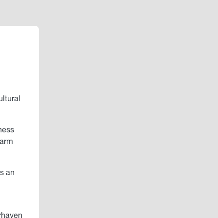
ltural
ness
Farm
as an
erhaven