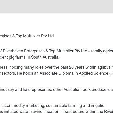
rises & Top Multiplier Pty Ltd
iverhaven Enterprises & Top Multiplier Pty Ltd – family agricu
ent pig farms in South Australia.
ess, holding many roles over the past 20 years within agribusi
try sectors. He holds an Associate Diploma in Applied Science (
industry and has represented other Australian pork producers 
t, commodity marketing, sustainable farming and irrigation
 initiated water saving irrigation infrastructure within the Riv