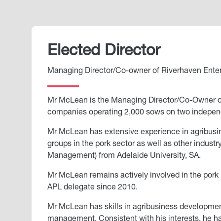
Elected Director
Managing Director/Co-owner of Riverhaven Enterp
Mr McLean is the Managing Director/Co-Owner of R
companies operating 2,000 sows on two independ
Mr McLean has extensive experience in agribusin
groups in the pork sector as well as other indus
Management) from Adelaide University, SA.
Mr McLean remains actively involved in the pork 
APL delegate since 2010.
Mr McLean has skills in agribusiness developmen
management. Consistent with his interests, he has