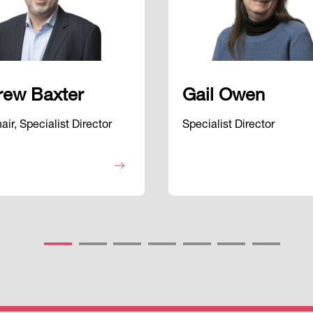
rew Baxter
Gail Owen
ir, Specialist Director
Specialist Director