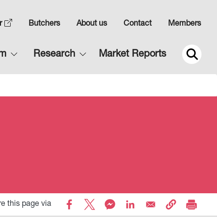
Top
r
Butchers
About us
Contact
Members
Navigation
Main
rm
Research
Market Reports
2
navigation
2
e this page via