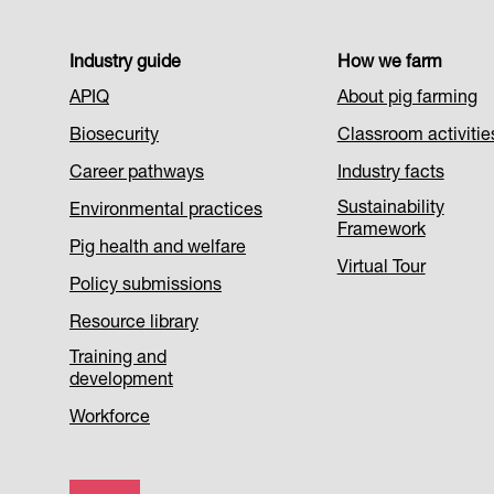
Footer
Industry guide
How we farm
APIQ
About pig farming
Menu
Biosecurity
Classroom activitie
1
Career pathways
Industry facts
Sustainability
Environmental practices
Framework
Pig health and welfare
Virtual Tour
Policy submissions
Resource library
Training and
development
Workforce