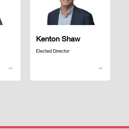
Kenton Shaw
Elected Director
E