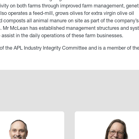
tivity on both farms through improved farm management, genet
 operates a feed-mill, grows olives for extra virgin olive oil
and composts all animal manure on site as part of the company’s
es. Mr McLean has established management structures and sy
assist in the daily operations of these farm businesses.
 of the APL Industry Integrity Committee and is a member of th
Image