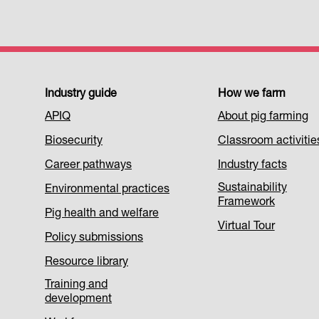
Footer
Industry guide
How we farm
APIQ
About pig farming
Menu
Biosecurity
Classroom activitie
1
Career pathways
Industry facts
Sustainability
Environmental practices
Framework
Pig health and welfare
Virtual Tour
Policy submissions
Resource library
Training and
development