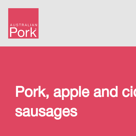
Pork, apple and ci
sausages