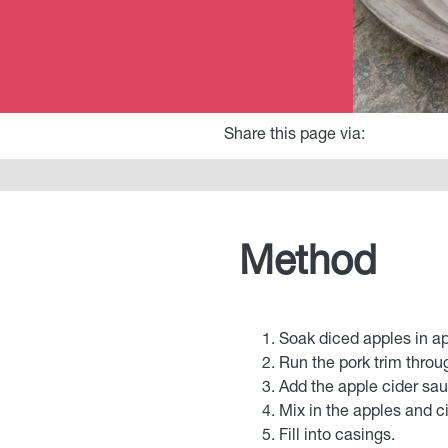
Share this page via:
Method
Soak diced apples in ap
Run the pork trim throu
Add the apple cider sa
Mix in the apples and ci
Fill into casings.