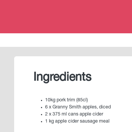
Ingredients
10kg pork trim (85cl)
6 x Granny Smith apples, diced
2 x 375 ml cans apple cider
1 kg apple cider sausage meal