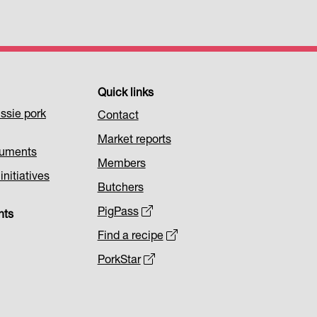
Quick links
ssie pork
Contact
Market reports
cuments
Members
nitiatives
Butchers
PigPass
nts
Find a recipe
PorkStar