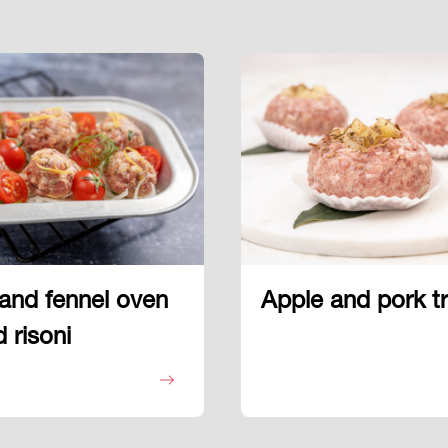
and fennel oven
Apple and pork tri
 risoni