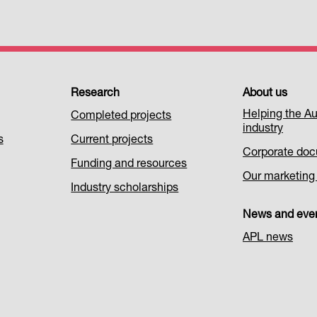
Research
About us
Helping the Au
Completed projects
industry
s
Current projects
Corporate do
Funding and resources
Our marketing i
Industry scholarships
News and eve
APL news