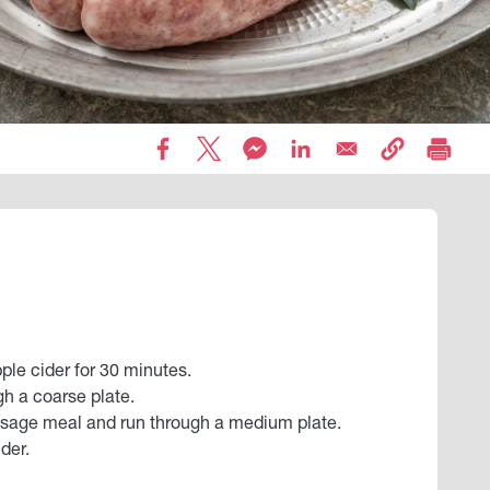
ple cider for 30 minutes.
gh a coarse plate.
usage meal and run through a medium plate.
der.