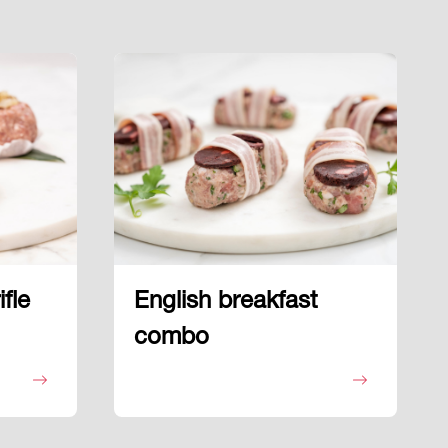
fle
English breakfast
combo