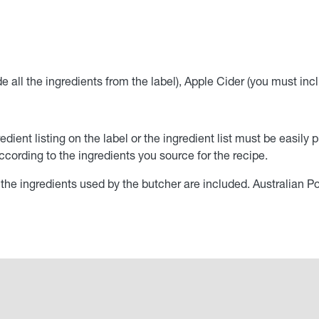
all the ingredients from the label), Apple Cider (you must inclu
edient listing on the label or the ingredient list must be easi
cording to the ingredients you source for the recipe.
il the ingredients used by the butcher are included. Australian P