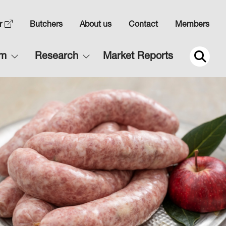
Top
r
Butchers
About us
Contact
Members
Navigation
Main
rm
Research
Market Reports
2
navigation
2