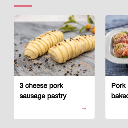
3 cheese pork
Pork 
sausage pastry
baked