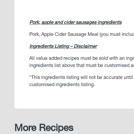
Pork, apple and cider sausages ingredients
Pork, Apple Cider Sausage Meal (you must include 
Ingredients Listing – Disclaimer
All value added recipes must be sold with an ingr
ingredients list above that must be customised ac
*This ingredients listing will not be accurate unt
customised ingredients listing.
More Recipes