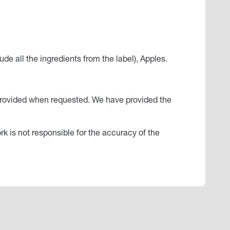
de all the ingredients from the label), Apples.
ly provided when requested. We have provided the
ork is not responsible for the accuracy of the