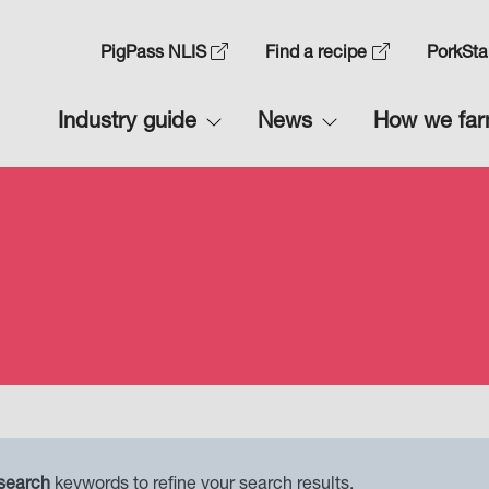
Skip
to
Top
PigPass NLIS
Find a recipe
PorkSta
main
Navigation
content
Main
Industry guide
News
How we fa
1
navigation
1
 search
keywords to refine your search results.