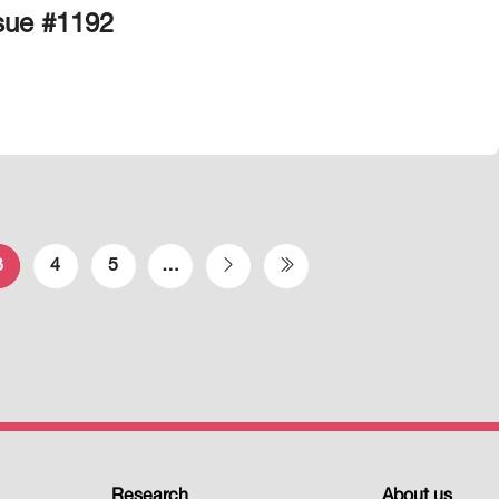
ssue #1192
3
4
5
…
Next page
Last page
Research
About us