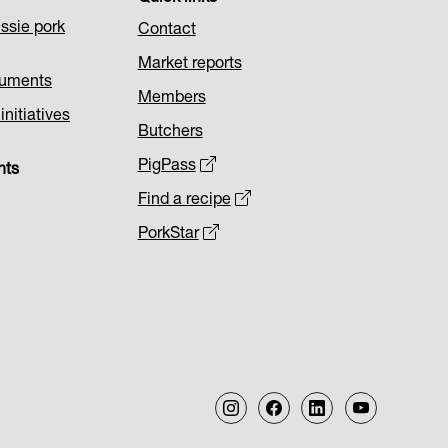
ssie pork
Contact
Market reports
cuments
Members
nitiatives
Butchers
PigPass
nts
Find a recipe
PorkStar