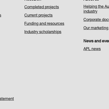
Helping the Au
Completed projects
industry
s
Current projects
Corporate do
Funding and resources
Our marketing i
Industry scholarships
News and eve
APL news
tatement