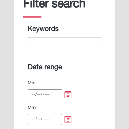
Filter search
Keywords
Date range
Min
Max