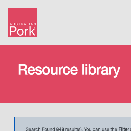
Resource library
Search Found
848
result(s). You can use the
Filter