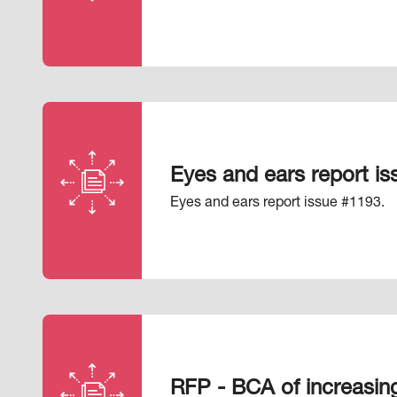
Eyes and ears report i
Eyes and ears report issue #1193.
RFP - BCA of increasing 