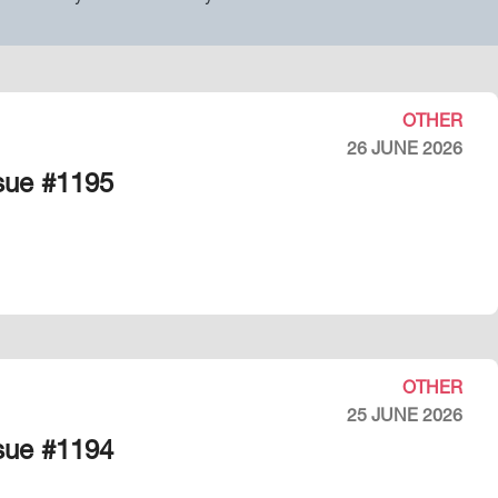
OTHER
26 JUNE 2026
ssue #1195
OTHER
25 JUNE 2026
ssue #1194