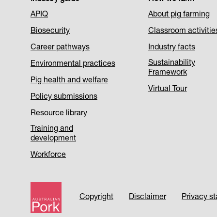
Footer
APIQ
About pig farming
Menu
Biosecurity
Classroom activitie
1
Career pathways
Industry facts
Sustainability
Environmental practices
Framework
Pig health and welfare
Virtual Tour
Policy submissions
Resource library
Training and
development
Workforce
Footer
Copyright
Disclaimer
Privacy s