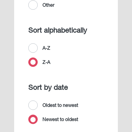
Other
Sort alphabetically
A-Z
Z-A
Sort by date
Oldest to newest
Newest to oldest