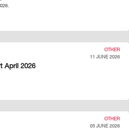
2026.
OTHER
11 JUNE 2026
t April 2026
OTHER
05 JUNE 2026