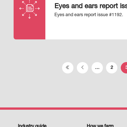
Eyes and ears report i
Eyes and ears report issue #1192.
Pagination
…
2
First page
Previous page
Industry guide
How we farm