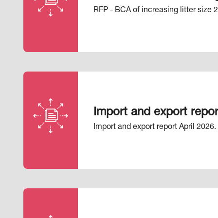
RFP - BCA of increasing litter size 
Import and export repor
Import and export report April 2026.