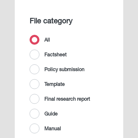
File category
All
Factsheet
Policy submission
Template
Final research report
Guide
Manual