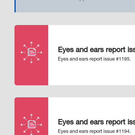
Eyes and ears report i
Eyes and ears report issue #1195.
Eyes and ears report i
Eyes and ears report issue #1194.