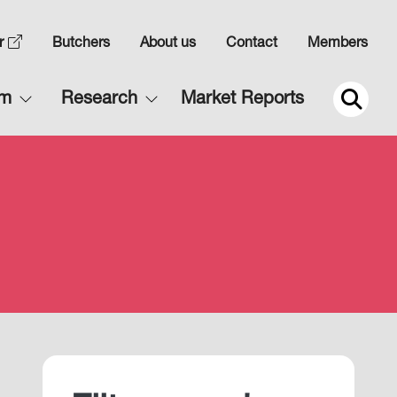
Top
r
Butchers
About us
Contact
Members
Navigation
Main
rm
Research
Market Reports
2
navigation
2