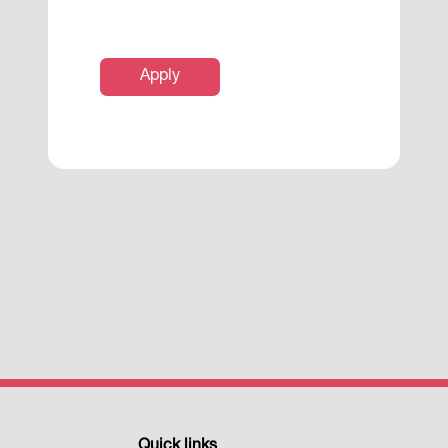
Apply
Quick links