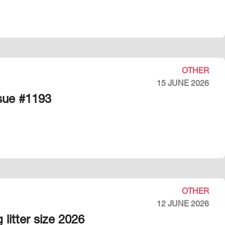
OTHER
15 JUNE 2026
ssue #1193
OTHER
12 JUNE 2026
litter size 2026