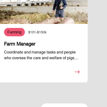
Farming
$101-$150k
Farm Manager
Coordinate and manage tasks and people
who oversee the care and welfare of pigs…