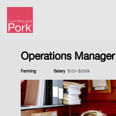
Operations Manager
Farming
Salary
$151-$200k