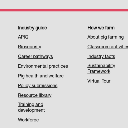
Footer
Industry guide
How we farm
APIQ
About pig farming
Menu
Biosecurity
Classroom activitie
1
Career pathways
Industry facts
Sustainability
Environmental practices
Framework
Pig health and welfare
Virtual Tour
Policy submissions
Resource library
Training and
development
Workforce