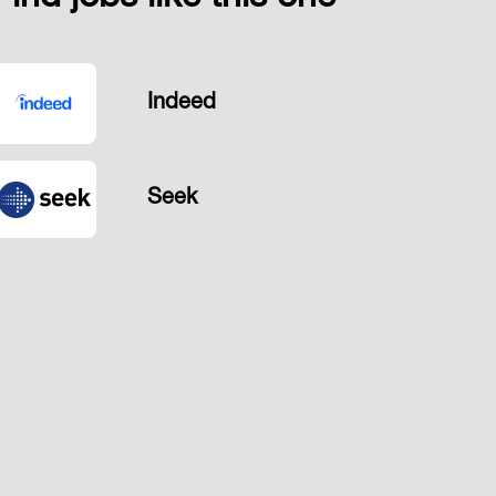
Indeed
Seek