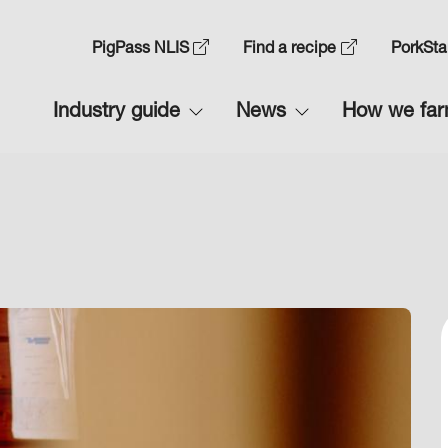
Skip
to
Top
PigPass NLIS
Find a recipe
PorkSta
main
Navigation
content
Main
Industry guide
News
How we fa
1
navigation
1