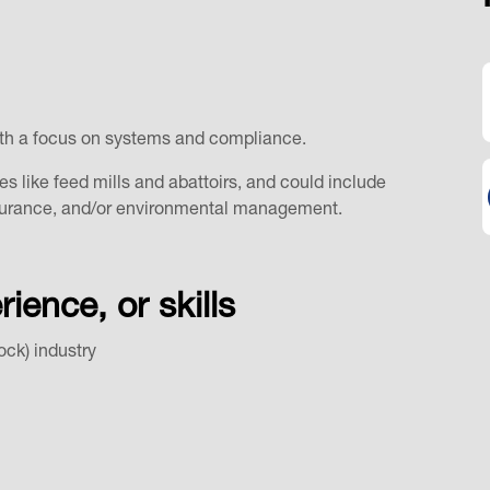
, with a focus on systems and compliance.
es like feed mills and abattoirs, and could include
assurance, and/or environmental management.
ence, or skills
tock) industry