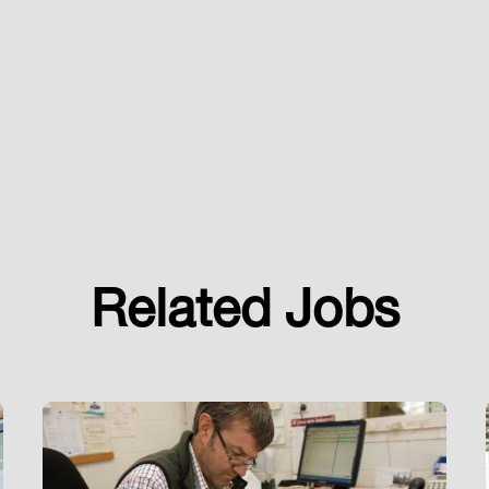
Related Jobs