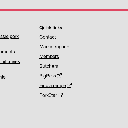
Quick links
ssie pork
Contact
Market reports
cuments
Members
nitiatives
Butchers
PigPass
nts
Find a recipe
PorkStar