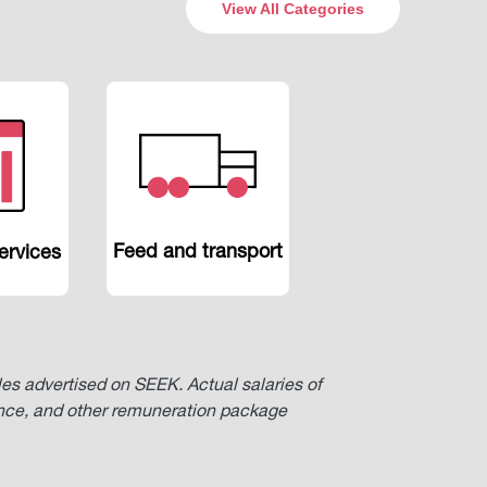
View All Categories
Feed and transport
ervices
oles advertised on SEEK. Actual salaries of
ence, and other remuneration package