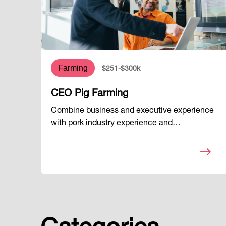
Farming
$251-$300k
CEO Pig Farming
Combine business and executive experience
with pork industry experience and…