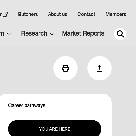
Top
r
Butchers
About us
Contact
Members
Navigation
Main
rm
Research
Market Reports
2
navigation
2
Career pathways
YOU ARE HERE