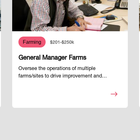
Farming
$201-$250k
General Manager Farms
Oversee the operations of multiple
farms/sites to drive improvement and…