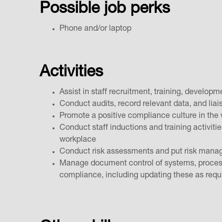
Possible job perks
Phone and/or laptop
Activities
Assist in staff recruitment, training, develo
Conduct audits, record relevant data, and liai
Promote a positive compliance culture in th
Conduct staff inductions and training activiti
workplace
Conduct risk assessments and put risk manag
Manage document control of systems, processe
compliance, including updating these as req