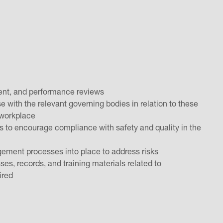
pment, and performance reviews
se with the relevant governing bodies in relation to these
e workplace
es to encourage compliance with safety and quality in the
ement processes into place to address risks
s, records, and training materials related to
uired