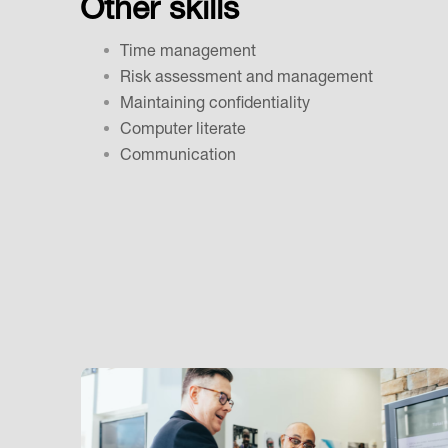
Other skills
Time management
Risk assessment and management
Maintaining confidentiality
Computer literate
Communication