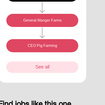
General Manger Farms
CEO Pig Farming
See all
Find jobs like this one