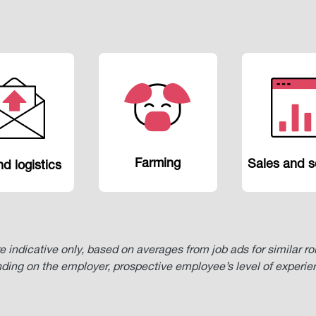
Farming
Sales and s
d logistics
re indicative only, based on averages from job ads for similar r
nding on the employer, prospective employee’s level of experi