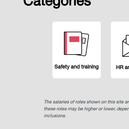
Categories
Safety and training
HR an
The salaries of roles shown on this site a
these roles may be higher or lower, depe
inclusions.