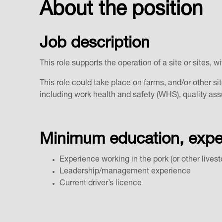
About the position
Job description
This role supports the operation of a site or sites
This role could take place on farms, and/or other sit
including work health and safety (WHS), quality 
Minimum education, experi
Experience working in the pork (or other lives
Leadership/management experience
Current driver’s licence