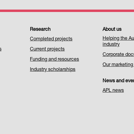
Research
About us
Helping the Au
Completed projects
industry
s
Current projects
Corporate do
Funding and resources
Our marketing i
Industry scholarships
News and eve
APL news