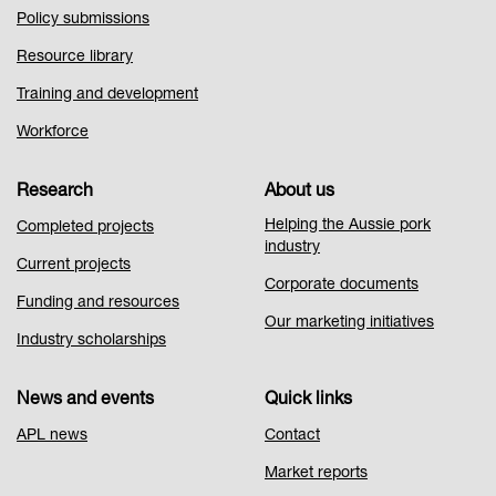
Policy submissions
Resource library
Training and development
Workforce
Research
About us
Helping the Aussie pork
Completed projects
industry
Current projects
Corporate documents
Funding and resources
Our marketing initiatives
Industry scholarships
News and events
Quick links
APL news
Contact
Market reports