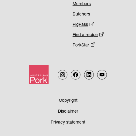
Members
Butchers
PigPass
Find a recipe
PorkStar
Footer
Copyright
Disclaimer
Menu
Privacy statement
2