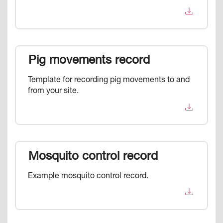
Pig movements record
Template for recording pig movements to and
from your site.
Mosquito control record
Example mosquito control record.