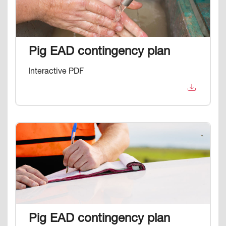
Pig EAD contingency plan
Interactive PDF
Image
Pig EAD contingency plan