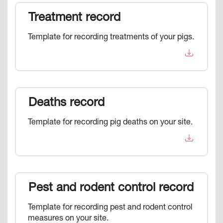
Treatment record
Template for recording treatments of your pigs.
Deaths record
Template for recording pig deaths on your site.
Pest and rodent control record
Template for recording pest and rodent control
measures on your site.