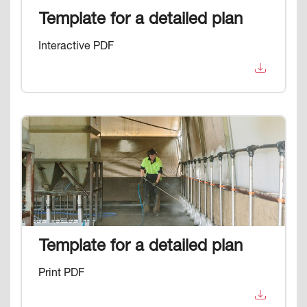
Template for a detailed plan
Interactive PDF
Image
Template for a detailed plan
Print PDF