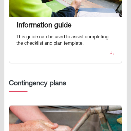
Information guide
This guide can be used to assist completing
the checklist and plan template.
Contingency plans
Image