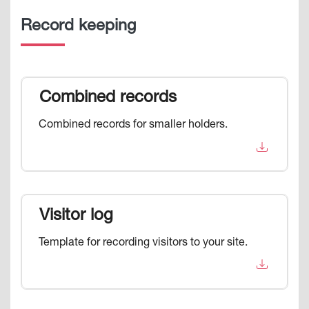
Record keeping
Combined records
Combined records for smaller holders.
Visitor log
Template for recording visitors to your site.