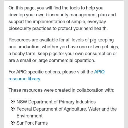
On this page, you will find the tools to help you
develop your own biosecurity management plan and
support the implementation of simple, everyday
biosecurity practices to protect your herd health.
Resources are available for all levels of pig keeping
and production, whether you have one or two pet pigs,
a hobby farm, keep pigs for your own consumption or
are a small or large commercial operation.
For APIQ specific options, please visit the
APIQ
resource library
.
These resources were created in collaboration with:
NSW Department of Primary Industries
Federal Department of Agriculture, Water and the
Environment
SunPork Farms