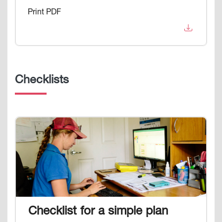
Print PDF
Checklists
Image
Checklist for a simple plan