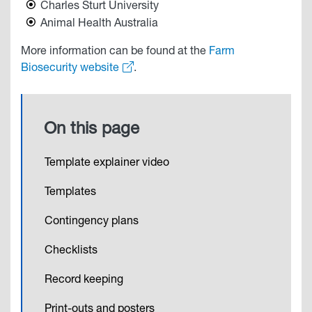
Charles Sturt University
Animal Health Australia
More information can be found at the
Farm
Biosecurity website
.
On this page
Template explainer video
Templates
Contingency plans
Checklists
Record keeping
Print-outs and posters