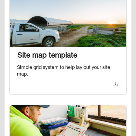
Image
Site map template
Simple grid system to help lay out your site
map.
Image