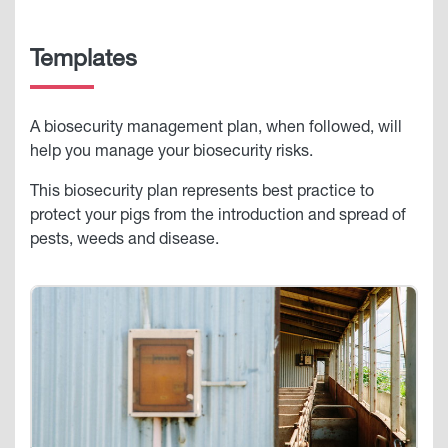
Templates
A biosecurity management plan, when followed, will
help you manage your biosecurity risks.
This biosecurity plan represents best practice to
protect your pigs from the introduction and spread of
pests, weeds and disease.
Image