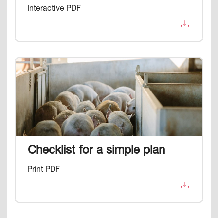
Interactive PDF
Image
Checklist for a simple plan
Print PDF