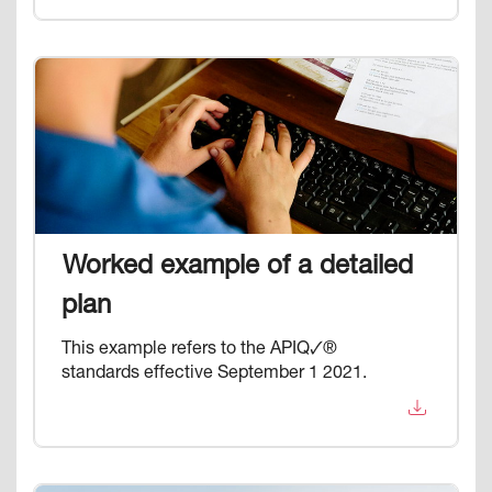
Image
Worked example of a detailed
plan
This example refers to the APIQ🗸®
standards effective September 1 2021.