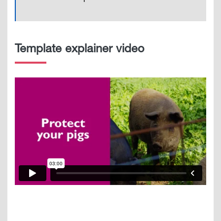
Template explainer video