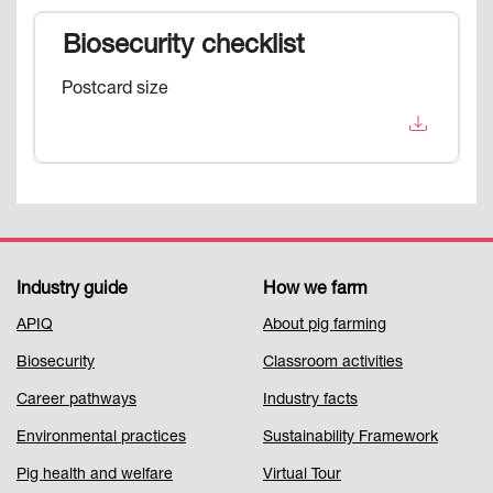
Biosecurity checklist
Postcard size
Industry guide
How we farm
Footer
APIQ
About pig farming
Menu
Biosecurity
Classroom activities
1
Career pathways
Industry facts
Environmental practices
Sustainability Framework
Pig health and welfare
Virtual Tour