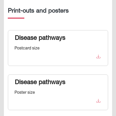
Print-outs and posters
Disease pathways
Postcard size
Disease pathways
Poster size