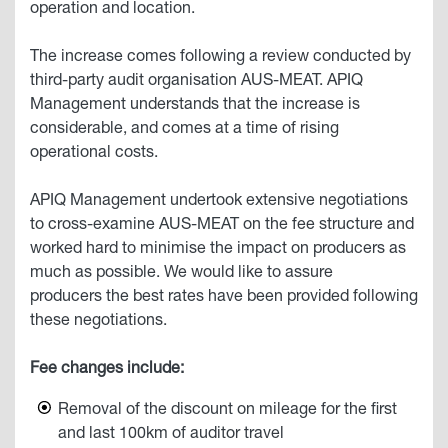
operation and location.
The increase comes following a review conducted by
third-party audit organisation AUS-MEAT. APIQ
Management understands that the increase is
considerable, and comes at a time of rising
operational costs.
APIQ Management undertook extensive negotiations
to cross-examine AUS-MEAT on the fee structure and
worked hard to minimise the impact on producers as
much as possible. We would like to assure
producers the best rates have been provided following
these negotiations.
Fee changes include:
Removal of the discount on mileage for the first
and last 100km of auditor travel