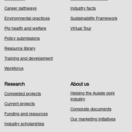
1
Career pathways
Industry facts
Environmental practices
Sustainability Framework
Pig health and welfare
Virtual Tour
Policy submissions
Resource library
Training and development
Workforce
Research
About us
Helping the Aussie pork
Completed projects
industry
Current projects
Corporate documents
Funding and resources
Our marketing initiatives
Industry scholarships