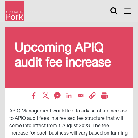
Skip
to
main
content
Upcoming APIQ
audit fee increase
APIQ Management would like to advise of an increase
to APIQ audit fees in a revised fee structure that will
come into effect from 1 August 2023. The fee
increase for each business will vary based on farming