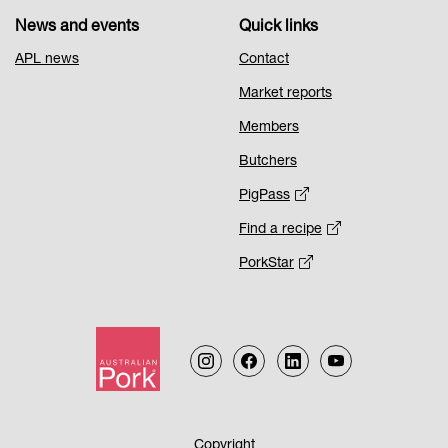
News and events
Quick links
APL news
Contact
Market reports
Members
Butchers
PigPass
Find a recipe
PorkStar
Copyright