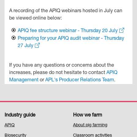
A recording of the APIQ webinars hosted in July can
be viewed online below:
APIQ fee structure webinar - Thursday 20 July
Preparing for your APIQ audit webinar - Thursday
27 July
If you have any questions or concerns about the
increases, please do not hesitate to contact
APIQ
Management
or
APL's Producer Relations Team
.
Industry guide
How we farm
Footer
APIQ
About pig farming
Menu
Biosecurity
Classroom activities