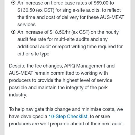
An increase on tiered base rates of $69.00 to
$130.50 (ex GST) for single-site audits, to reflect
the time and cost of delivery for these AUS-MEAT
services
An increase of $18.50/hr (ex GST) on the hourly
audit fee rate for multi-site audits and any
additional audit or report writing time required for
either site type
Despite the fee changes, APIQ Management and
AUS-MEAT remain committed to working with
producers to provide the highest level of service
possible and maintain the integrity of the pork
industry.
To help navigate this change and minimise costs, we
have developed a
10-Step Checklist
, to ensure
producers are well prepared ahead of their next audit.