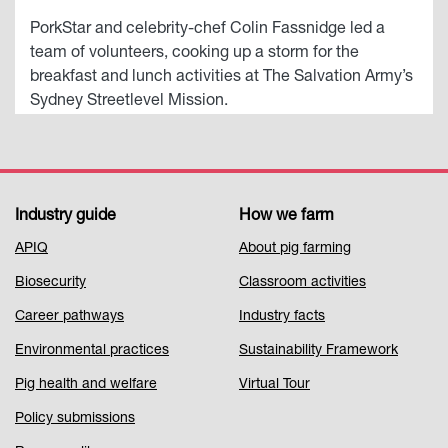
PorkStar and celebrity-chef Colin Fassnidge led a
team of volunteers, cooking up a storm for the
breakfast and lunch activities at The Salvation Army’s
Sydney Streetlevel Mission.
Industry guide
How we farm
Footer
APIQ
About pig farming
Menu
Biosecurity
Classroom activities
1
Career pathways
Industry facts
Environmental practices
Sustainability Framework
Pig health and welfare
Virtual Tour
Policy submissions