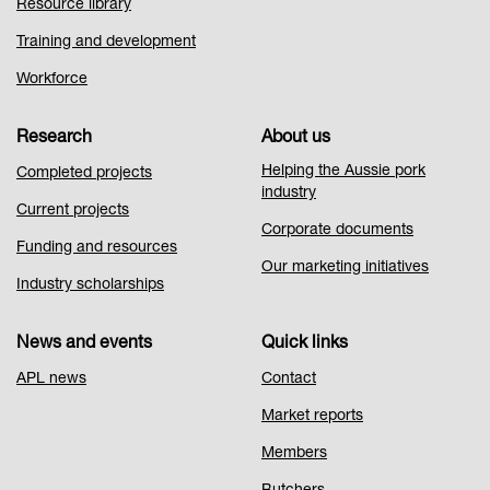
Resource library
Training and development
Workforce
Research
About us
Helping the Aussie pork
Completed projects
industry
Current projects
Corporate documents
Funding and resources
Our marketing initiatives
Industry scholarships
News and events
Quick links
APL news
Contact
Market reports
Members