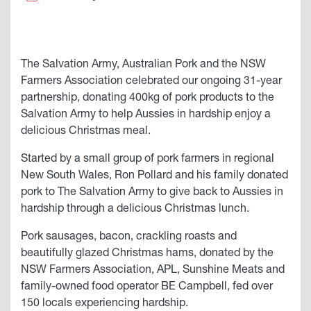
The Salvation Army, Australian Pork and the NSW
Farmers Association celebrated our ongoing 31-year
partnership, donating 400kg of pork products to the
Salvation Army to help Aussies in hardship enjoy a
delicious Christmas meal.
Started by a small group of pork farmers in regional
New South Wales, Ron Pollard and his family donated
pork to The Salvation Army to give back to Aussies in
hardship through a delicious Christmas lunch.
Pork sausages, bacon, crackling roasts and
beautifully glazed Christmas hams, donated by the
NSW Farmers Association, APL, Sunshine Meats and
family-owned food operator BE Campbell, fed over
150 locals experiencing hardship.