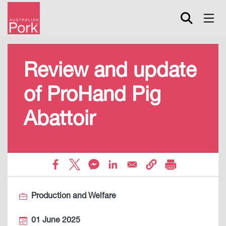
Skip
to
main
content
Review and update
of ProHand Pig
Abattoir
Production and Welfare
01 June 2025