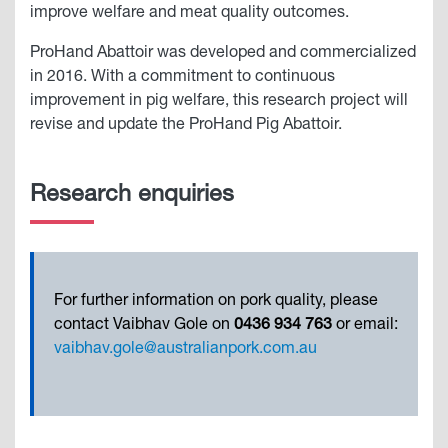
improve welfare and meat quality outcomes.
ProHand Abattoir was developed and commercialized
in 2016. With a commitment to continuous
improvement in pig welfare, this research project will
revise and update the ProHand Pig Abattoir.
Research enquiries
For further information on pork quality, please
contact Vaibhav Gole on
0436 934 763
or email:
vaibhav.gole@australianpork.com.au