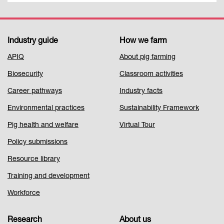
Industry guide
How we farm
Footer
APIQ
About pig farming
Menu
Biosecurity
Classroom activities
1
Career pathways
Industry facts
Environmental practices
Sustainability Framework
Pig health and welfare
Virtual Tour
Policy submissions
Resource library
Training and development
Workforce
Research
About us