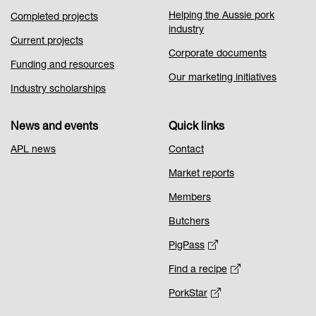
Helping the Aussie pork
Completed projects
industry
Current projects
Corporate documents
Funding and resources
Our marketing initiatives
Industry scholarships
News and events
Quick links
APL news
Contact
Market reports
Members
Butchers
PigPass
Find a recipe
PorkStar