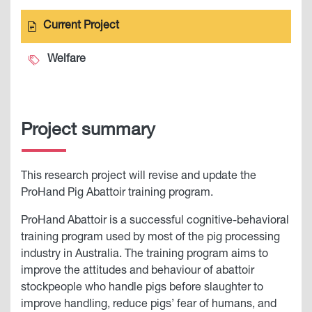
Current Project
Welfare
Project summary
This research project will revise and update the
ProHand Pig Abattoir training program.
ProHand Abattoir is a successful cognitive-behavioral
training program used by most of the pig processing
industry in Australia. The training program aims to
improve the attitudes and behaviour of abattoir
stockpeople who handle pigs before slaughter to
improve handling, reduce pigs’ fear of humans, and