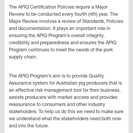
The APIQ Certification Policies require a Major
Review to be conducted every fourth (4th) year. The
Major Review involves a review of Standards, Policies
and documentation. It plays an important role in
ensuring the APIQ Program’s overall integrity,
credibility and preparedness and ensures the APIQ
Program continues to meet the needs of the pork
supply chain.
The APIQ Program’s aim is to provide Quality
Assurance system for Australian pig producers that is
an effective risk management tool for their business,
assists producers with market access and provides
reassurance to consumers and other industry
stakeholders. To help us do this we need to make sure
we understand what the stakeholders need both now
and into the future.