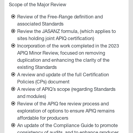
Scope of the Major Review
Review of the Free-Range definition and
associated Standards
Review the JASANZ formula, (which applies to
sites holding joint APIQ certification)
Incorporation of the work completed in the 2023
APIQ Minor Review, focused on removing
duplication and enhancing the clarity of the
existing Standards
A review and update of the full Certification
Policies (CPs) document
A review of APIQ’s scope (regarding Standards
and modules)
Review of the APIQ fee review process and
exploration of options to ensure APIQ remains
affordable for producers
An update of the Compliance Guide to promote