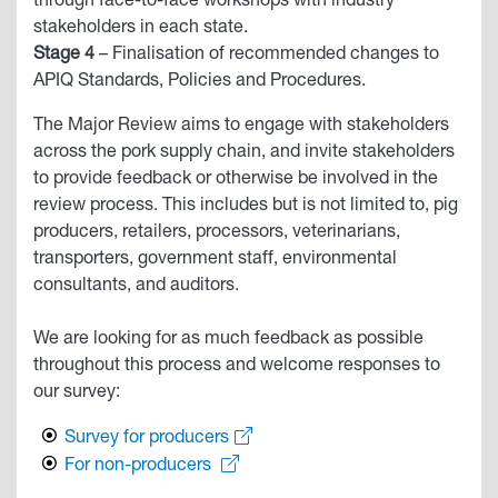
through face-to-face workshops with industry
stakeholders in each state.
Stage 4
– Finalisation of recommended changes to
APIQ Standards, Policies and Procedures.
The Major Review aims to engage with stakeholders
across the pork supply chain, and invite stakeholders
to provide feedback or otherwise be involved in the
review process. This includes but is not limited to, pig
producers, retailers, processors, veterinarians,
transporters, government staff, environmental
consultants, and auditors.
We are looking for as much feedback as possible
throughout this process and welcome responses to
our survey:
Survey for producers
For non-producers