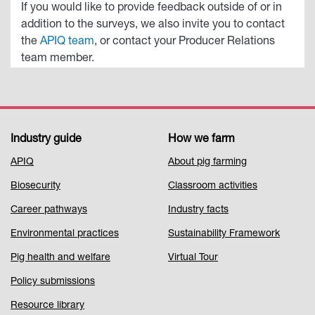
If you would like to provide feedback outside of or in
addition to the surveys, we also invite you to contact
the
APIQ team
, or contact your Producer Relations
team member.
Industry guide
How we farm
Footer
APIQ
About pig farming
Menu
Biosecurity
Classroom activities
1
Career pathways
Industry facts
Environmental practices
Sustainability Framework
Pig health and welfare
Virtual Tour
Policy submissions
Resource library