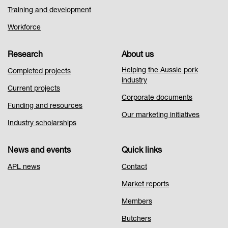
Training and development
Workforce
Research
About us
Helping the Aussie pork
Completed projects
industry
Current projects
Corporate documents
Funding and resources
Our marketing initiatives
Industry scholarships
News and events
Quick links
APL news
Contact
Market reports
Members
Butchers