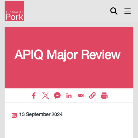
Skip
to
main
content
APIQ Major Review
13 September 2024