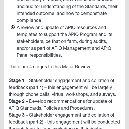
consistency of audits, and to enhance producer
and auditor understanding of the Standards, their
intended outcome, and how to demonstrate
compliance
A review and update of APIQ resources and
templates to support the APIQ Program and its
stakeholders, be that on farm, during audits,
and/or as part of APIQ Management and APIQ
Panel responsibilities.
There are 4 stages to this Major Review:
Stage 1
– Stakeholder engagement and collation of
feedback (part 1) – this engagement will be largely
through phone calls, virtual workshops, and surveys.
Stage 2
– Develop recommendations for update of
APIQ Standards, Policies and Procedures.
Stage 3
– Stakeholder engagement and collation of
feedback (part 2) - this engagement will be conducted