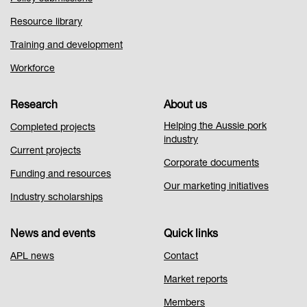
Resource library
Training and development
Workforce
Research
About us
Helping the Aussie pork
Completed projects
industry
Current projects
Corporate documents
Funding and resources
Our marketing initiatives
Industry scholarships
News and events
Quick links
APL news
Contact
Market reports
Members