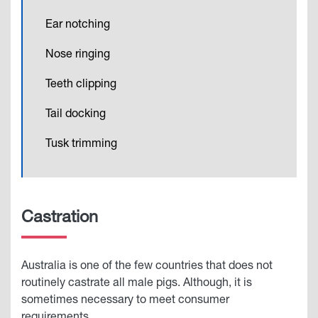
Ear notching
Nose ringing
Teeth clipping
Tail docking
Tusk trimming
Castration
Australia is one of the few countries that does not
routinely castrate all male pigs. Although, it is
sometimes necessary to meet consumer