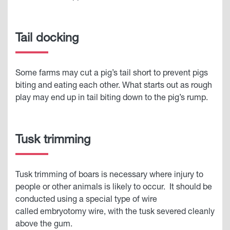
Tail docking
Some farms may cut a pig’s tail short to prevent pigs
biting and eating each other. What starts out as rough
play may end up in tail biting down to the pig’s rump.
Tusk trimming
Tusk trimming of boars is necessary where injury to
people or other animals is likely to occur. It should be
conducted using a special type of wire
called embryotomy wire, with the tusk severed cleanly
above the gum.