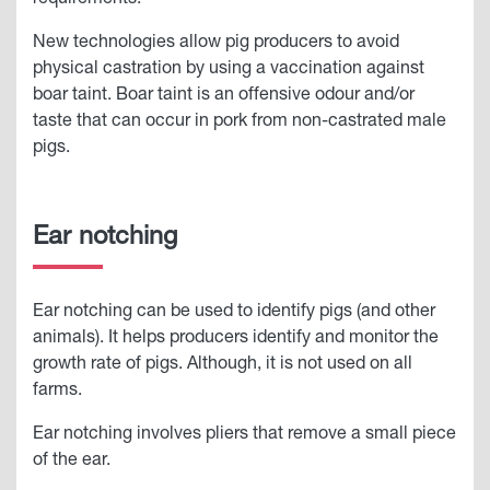
requirements.
New technologies allow pig producers to avoid
physical castration by using a vaccination against
boar taint. Boar taint is an offensive odour and/or
taste that can occur in pork from non-castrated male
pigs.
Ear notching
Ear notching can be used to identify pigs (and other
animals). It helps producers identify and monitor the
growth rate of pigs. Although, it is not used on all
farms.
Ear notching involves pliers that remove a small piece
of the ear.