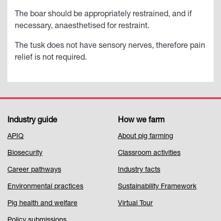
The boar should be appropriately restrained, and if
necessary, anaesthetised for restraint.
The tusk does not have sensory nerves, therefore pain
relief is not required.
Industry guide
How we farm
Footer
APIQ
About pig farming
Menu
Biosecurity
Classroom activities
1
Career pathways
Industry facts
Environmental practices
Sustainability Framework
Pig health and welfare
Virtual Tour
Policy submissions