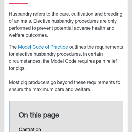
Husbandry refers to the care, cultivation and breeding
of animals. Elective husbandry procedures are only
performed to prevent potential adverse health and
welfare outcomes.
The
Model Code of Practice
outlines the requirements
for elective husbandry procedures. In certain
circumstances, the Model Code requires pain relief
for pigs.
Most pig producers go beyond these requirements to
ensure the maximum care and welfare.
On this page
Castration