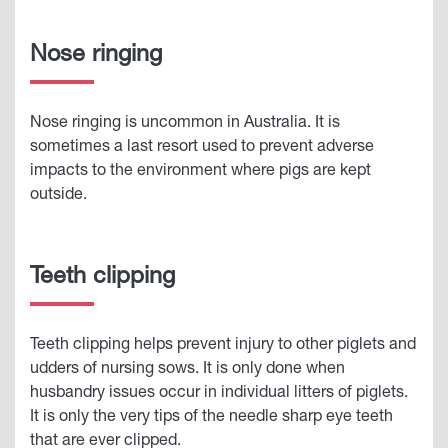
Nose ringing
Nose ringing is uncommon in Australia. It is
sometimes a last resort used to prevent adverse
impacts to the environment where pigs are kept
outside.
Teeth clipping
Teeth clipping helps prevent injury to other piglets and
udders of nursing sows. It is only done when
husbandry issues occur in individual litters of piglets.
It is only the very tips of the needle sharp eye teeth
that are ever clipped.