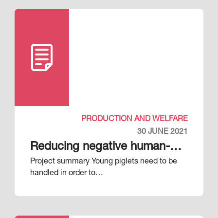
PRODUCTION AND WELFARE
30 JUNE 2021
Reducing negative human-pig
Project summary Young piglets need to be
interactions in sucker pigs
handled in order to…