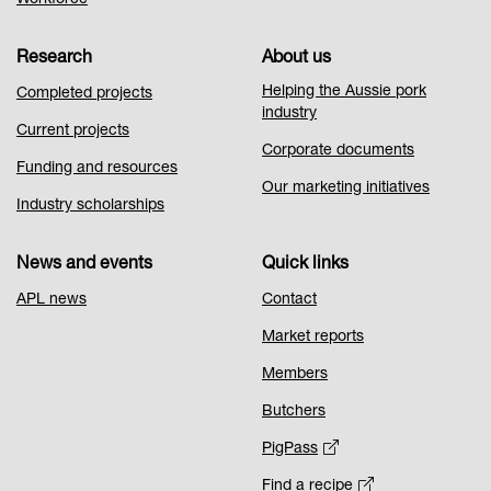
Workforce
Research
About us
Helping the Aussie pork
Completed projects
industry
Current projects
Corporate documents
Funding and resources
Our marketing initiatives
Industry scholarships
News and events
Quick links
APL news
Contact
Market reports
Members
Butchers
PigPass
Find a recipe