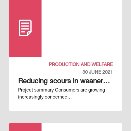
PRODUCTION AND WELFARE
30 JUNE 2021
Reducing scours in weaner
Project summary Consumers are growing
pigs
increasingly concerned…