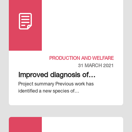
PRODUCTION AND WELFARE
31 MARCH 2021
Improved diagnosis of
Project summary Previous work has
respiratory diseases in pigs
identified a new species of…