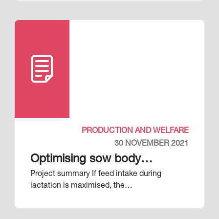
PRODUCTION AND WELFARE
30 NOVEMBER 2021
Optimising sow body
Project summary If feed intake during
condition during pregnancy
lactation is maximised, the…