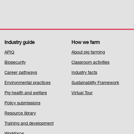
Industry guide
How we farm
Footer
APIQ
About pig farming
Menu
Biosecurity
Classroom activities
1
Career pathways
Industry facts
Environmental practices
Sustainability Framework
Pig health and welfare
Virtual Tour
Policy submissions
Resource library
Training and development