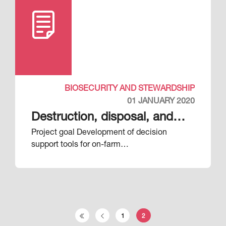
BIOSECURITY AND STEWARDSHIP
01 JANUARY 2020
Destruction, disposal, and
Project goal Development of decision
decontamination (DDD)
support tools for on-farm…
Pagination
1
2
First page
Previous page