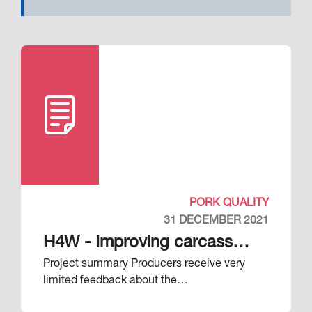
PORK QUALITY
31 DECEMBER 2021
H4W - Improving carcass
Project summary Producers receive very
quality through processor-
limited feedback about the…
producer feedback