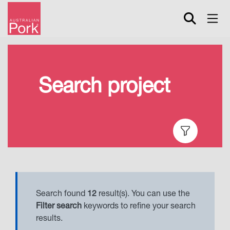
Skip
to
main
content
Search project
Search found
12
result(s). You can use the
Filter search
keywords to refine your search
results.