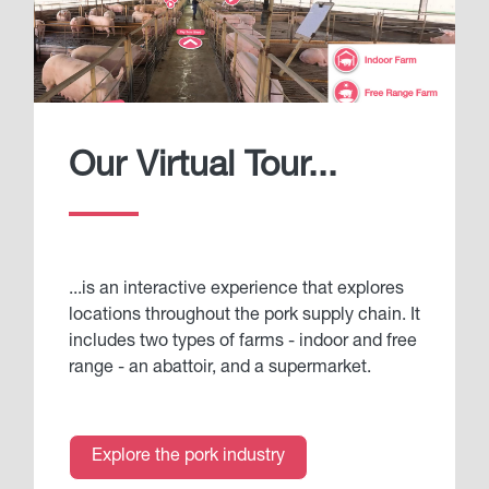
Our Virtual Tour...
...is an interactive experience that explores
locations throughout the pork supply chain. It
includes two types of farms - indoor and free
range - an abattoir, and a supermarket.
Explore the pork industry