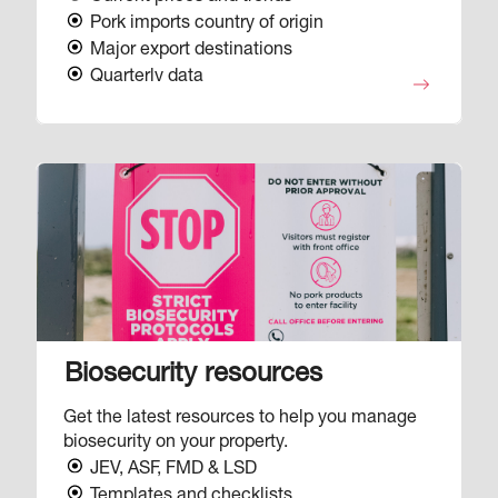
Pork imports country of origin
Major export destinations
Quarterly data
Image
Biosecurity resources
Get the latest resources to help you manage
biosecurity on your property.
JEV, ASF, FMD & LSD
Templates and checklists