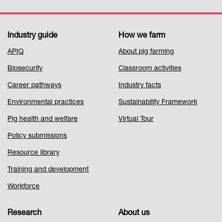
Industry guide
How we farm
Footer
APIQ
About pig farming
Menu
Biosecurity
Classroom activities
1
Career pathways
Industry facts
Environmental practices
Sustainability Framework
Pig health and welfare
Virtual Tour
Policy submissions
Resource library
Training and development
Workforce
Research
About us