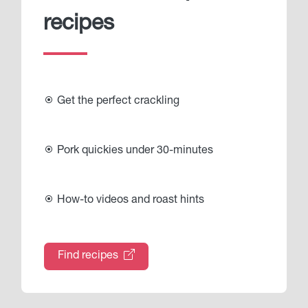
recipes
Get the perfect crackling
Pork quickies under 30-minutes
How-to videos and roast hints
Find recipes