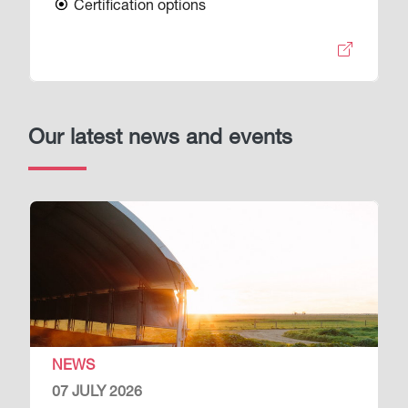
Certification options
Our latest news and events
Image
NEWS
07 JULY 2026