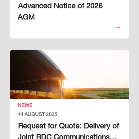
Advanced Notice of 2026
AGM
Image
NEWS
14 AUGUST 2025
Request for Quote: Delivery of
Joint RDC Communications