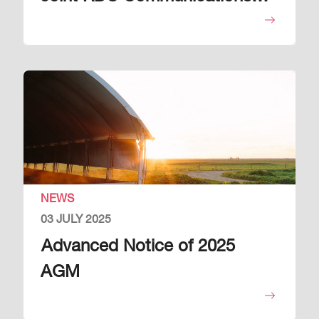
Plan
Image
NEWS
03 JULY 2025
Advanced Notice of 2025
AGM