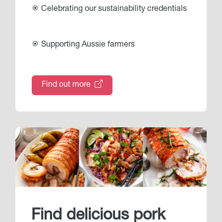
Celebrating our sustainability credentials
Supporting Aussie farmers
Find out more
Find delicious pork