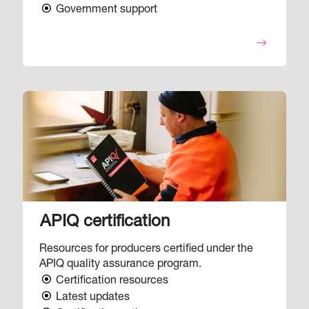
Government support
Image
APIQ certification
Resources for producers certified under the
APIQ quality assurance program.
Certification resources
Latest updates