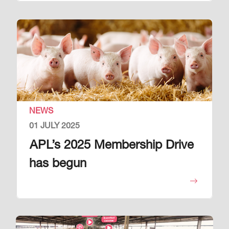
Image
NEWS
01 JULY 2025
APL’s 2025 Membership Drive
has begun