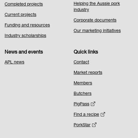
Helping the Aussie pork
Completed projects
industry
Current projects
Corporate documents
Funding and resources
Our marketing initiatives
Industry scholarships
News and events
Quick links
APL news
Contact
Market reports
Members
Butchers
PigPass
Find a recipe
PorkStar