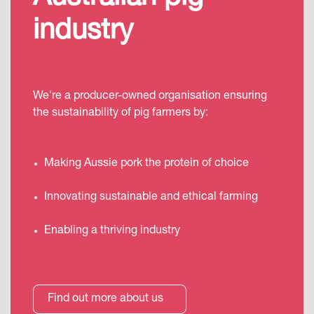
industry
We're a producer-owned organisation ensuring
the sustainability of pig farmers by:
Making Aussie pork the protein of choice
Innovating sustainable and ethical farming
Enabling a thriving industry
Find out more about us