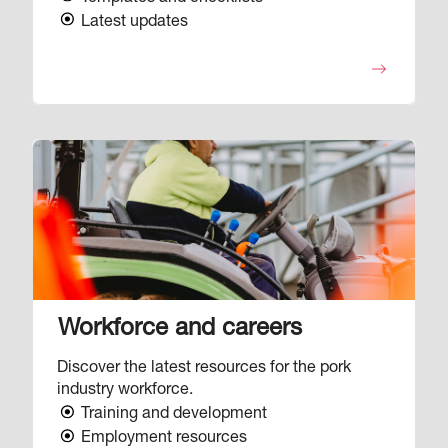
Latest updates
Image
Workforce and careers
Discover the latest resources for the pork
industry workforce.
Training and development
Employment resources