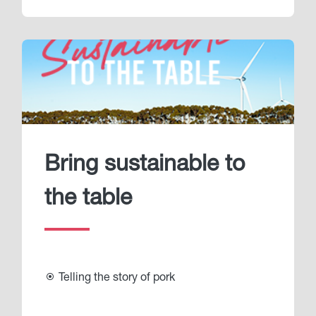
Bring sustainable to
the table
Telling the story of pork