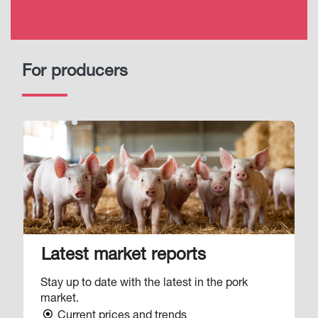
For producers
Image
Latest market reports
Stay up to date with the latest in the pork
market.
Current prices and trends